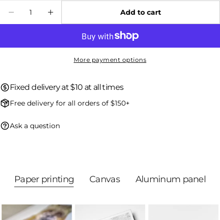
Quantity
Add to cart
Decrease quantity for Red Fox - Winter 026
Increase quantity for Red Fox - Wint
The fields marked * are required.
Send question
More payment options
Fixed delivery at $10 at all times
Free delivery for all orders of $150+
Ask a question
Paper printing
Canvas
Aluminum panel