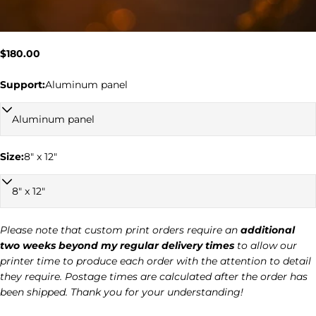
Regular
$180.00
price
Support:
Aluminum panel
Ask a question
Size:
8" x 12"
Your
name
Your
email
Please note that custom print orders require an
additional
two weeks beyond my regular delivery times
to allow our
Your
printer time to produce each order with the attention to detail
phone
they require. Postage times are calculated after the order has
Your
been shipped. Thank you for your understanding!
message