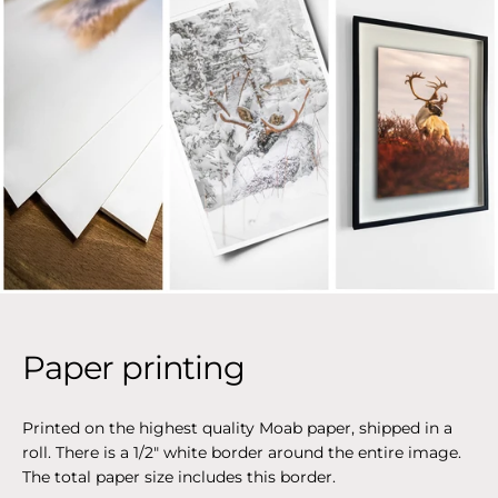
Paper printing
Printed on the highest quality Moab paper, shipped in a
roll. There is a 1/2" white border around the entire image.
The total paper size includes this border.