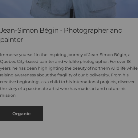
Jean-Simon Bégin - Photographer and
painter
Immerse yourself in the inspiring journey of Jean-Simon Bégin, a
Quebec City-based painter and wildlife photographer. For over 18
years, he has been highlighting the beauty of northern wildlife while
raising awareness about the fragility of our biodiversity. From his
creative beginnings as a child to his international projects, discover
the story of a passionate artist who has made art and nature his
mission.
Organic