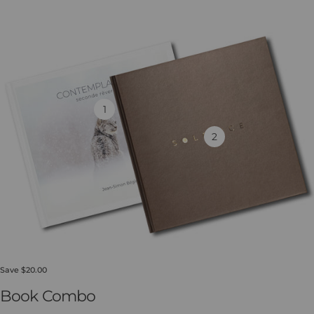
1
2
Save $20.00
Book Combo