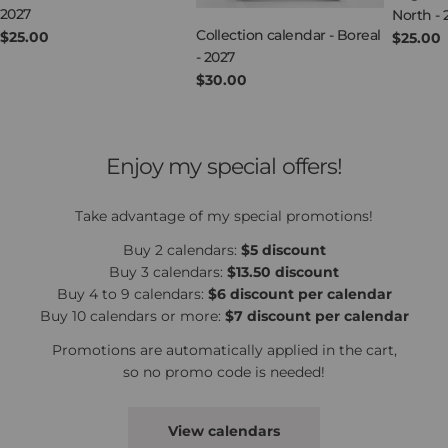
2027
North - 
Collection calendar - Boreal
Regular
$25.00
Regula
$25.00
- 2027
price
price
Regular
$30.00
price
Enjoy my special offers!
Take advantage of my special promotions!
Buy 2 calendars:
$5 discount
Buy 3 calendars:
$13.50 discount
Buy 4 to 9 calendars:
$6 discount per calendar
Buy 10 calendars or more:
$7 discount per calendar
Promotions are automatically applied in the cart,
so no promo code is needed!
View calendars