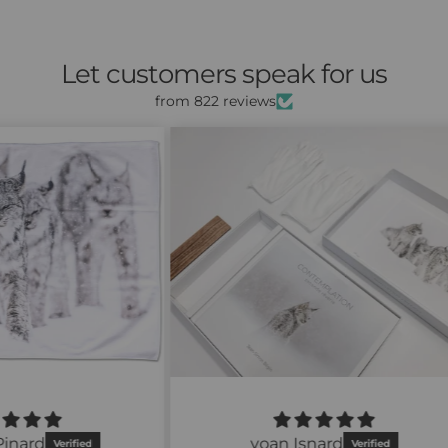
Let customers speak for us
from 822 reviews
À ch
la 
navi
pro
yoan Isnard