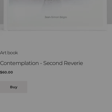
T
Art book
y
Contemplation - Second Reverie
p
Regular
$60.00
e
price
:
Buy