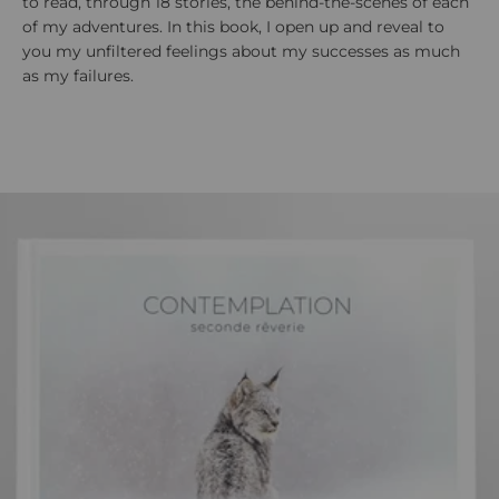
to read, through 18 stories, the behind-the-scenes of each
of my adventures. In this book, I open up and reveal to
you my unfiltered feelings about my successes as much
as my failures.