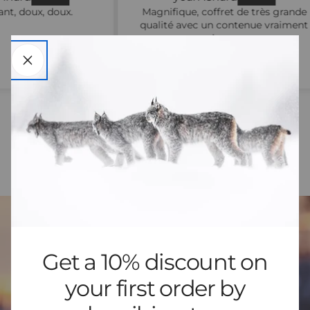
.
Magnifique, coffret de très grande
qualité avec un contenue vraiment
majestueux
Get a 10% discount on
your first order by