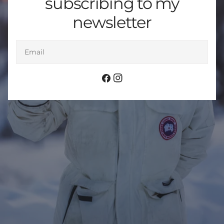
subscribing to my
newsletter
Email
Facebook
Instagram