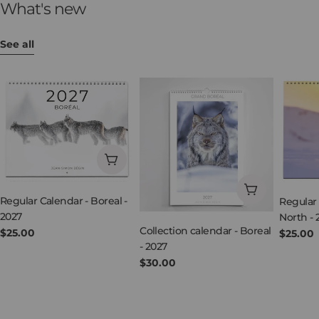
What's new
See all
Add to cart
Add to cart
Regular Calendar - Boreal -
Regular 
2027
North - 
Collection calendar - Boreal
Regular
$25.00
Regula
$25.00
- 2027
price
price
Regular
$30.00
price