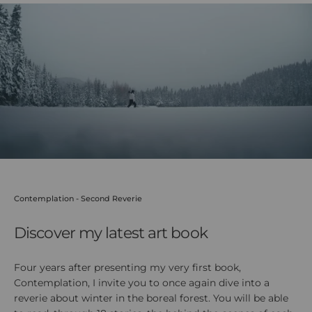
youtube
Contemplation - Second Reverie
Discover my latest art book
Four years after presenting my very first book,
Contemplation, I invite you to once again dive into a
reverie about winter in the boreal forest. You will be able