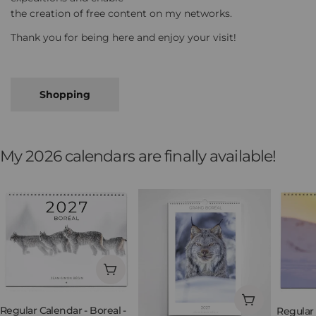
the creation of free content on my networks.
Thank you for being here and enjoy your visit!
Shopping
My 2026 calendars are finally available!
Add to cart
Add to cart
Regular Calendar - Boreal -
Regular 