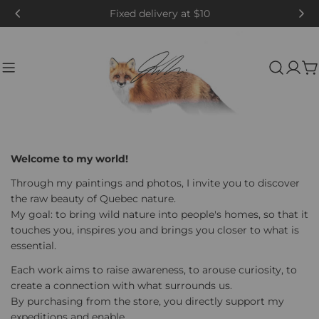
Skip
Fixed delivery at $10
to
content
C
Welcome to my world!
Through my paintings and photos, I invite you to discover
the raw beauty of Quebec nature.
My goal: to bring wild nature into people's homes, so that it
touches you, inspires you and brings you closer to what is
essential.
Each work aims to raise awareness, to arouse curiosity, to
create a connection with what surrounds us.
By purchasing from the store, you directly support my
expeditions and enable