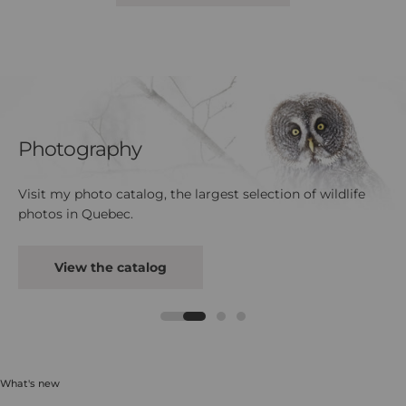
Photography
Visit my photo catalog, the largest selection of wildlife
photos in Quebec.
View the catalog
What's new