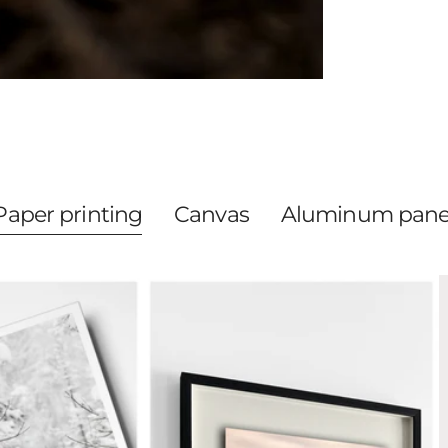
Paper printing
Canvas
Aluminum pane