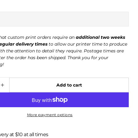
hat custom print orders require an
additional two weeks
gular delivery times
to allow our printer time to produce
th the attention to detail they require. Postage times are
ter the order has been shipped. Thank you for your
g!
Ask a question
Your
Add to cart
name
e quantity for Red Fox - Summer 063
Increase quantity for Red Fox - Summer 063
Your
email
Your
More payment options
phone
Your
very at $10 at all times
message