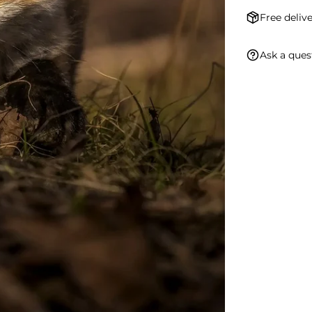
Free delive
Ask a ques