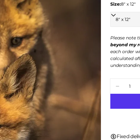
Size:
8" x 12"
Please note t
beyond my re
each order wi
calculated af
understandin
Quantity
Decreas
Fixed deli