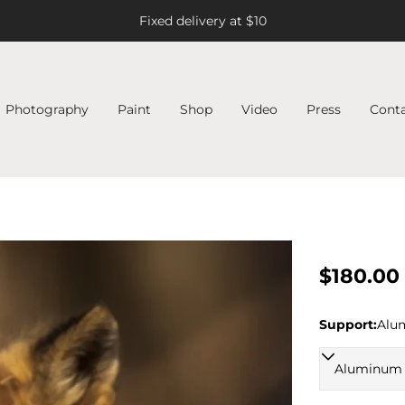
Fixed delivery at $10
Photography
Paint
Shop
Video
Press
Cont
Regular
$180.00
price
Support:
Alu