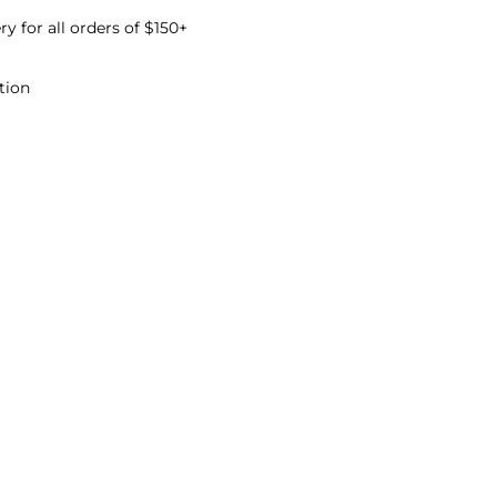
ry for all orders of $150+
The fields marked * are required.
tion
Send question