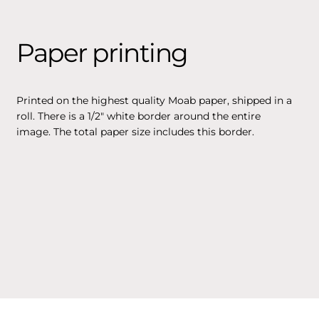
Paper printing
Printed on the highest quality Moab paper, shipped in a
roll. There is a 1/2" white border around the entire
image. The total paper size includes this border.