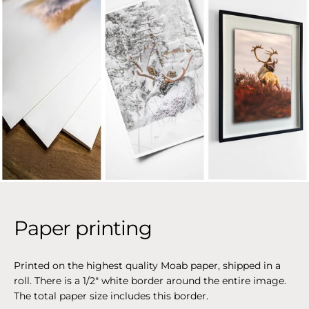
Paper printing
Printed on the highest quality Moab paper, shipped in a
roll. There is a 1/2" white border around the entire image.
The total paper size includes this border.