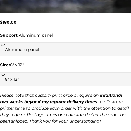
Regular
$180.00
price
Support:
Aluminum panel
Ask a question
Size:
8" x 12"
Your
name
Your
email
Please note that custom print orders require an
additional
two weeks beyond my regular delivery times
to allow our
Your
printer time to produce each order with the attention to detail
phone
they require. Postage times are calculated after the order has
Your
been shipped. Thank you for your understanding!
message