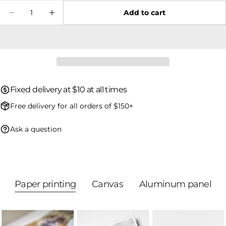
Quantity
Add to cart
Decrease quantity for Green Heron 06
Increase quantity for Green Heron 0
The fields marked * are required.
Send question
Fixed delivery at $10 at all times
Free delivery for all orders of $150+
Ask a question
Paper printing
Canvas
Aluminum panel