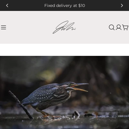
Skip
Fixed delivery at $10
to
content
C
Skip
to
product
information