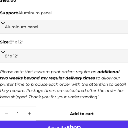
Regular
$180.00
price
Support:
Aluminum panel
Ask a question
Size:
8" x 12"
Your
name
Your
email
Please note that custom print orders require an
additional
two weeks beyond my regular delivery times
to allow our
Your
printer time to produce each order with the attention to detail
phone
they require. Postage times are calculated after the order has
Your
been shipped. Thank you for your understanding!
message
Quantity
Add to cart
Decrease quantity for Common Raven 030
Increase quantity for Common Rave
The fields marked * are required.