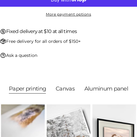
Send question
More payment options
Fixed delivery at $10 at all times
Free delivery for all orders of $150+
Ask a question
Paper printing
Canvas
Aluminum panel