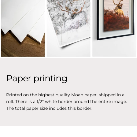
Paper printing
Printed on the highest quality Moab paper, shipped in a
roll. There is a 1/2" white border around the entire image.
The total paper size includes this border.